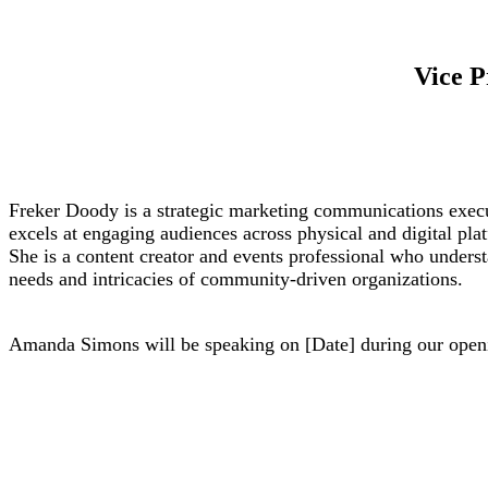
Vice 
Freker Doody is a strategic marketing communications exec
excels at engaging audiences across physical and digital pla
She is a content creator and events professional who unders
needs and intricacies of community-driven organizations.
Amanda Simons will be speaking on [Date] during our openi