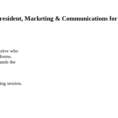
President, Marketing & Communications fo
utive who
tforms.
tands the
ng session.