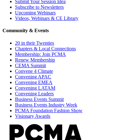
Submit Your Session Idea
Subscribe to Newsletters
Upcoming Webinars
Videos, Webinars & CE Library
Community & Events
20 in their Twenties
Chapters & Local Connections
Membership: Join PCMA
Renew Membership
CEMA Summit
Convene 4 Climate
Convening APAC
Convening EMEA
Convening LATAM
Convening Leaders
Business Events Summit
Business Events Industry Week
PCMA Foundation Fashion Show
Visionary Awards