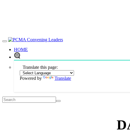
HOME
Translate this page:
Powered by
Translate
D