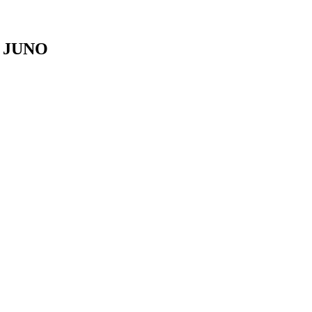
r JUNO