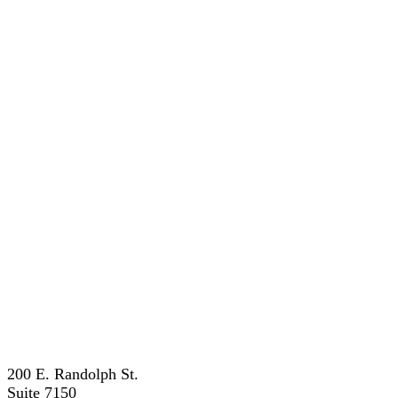
200 E. Randolph St.
Suite 7150