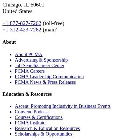
Chicago, IL 60601
United States
+1 877-827-7262
(toll-free)
+1 312-423-7262
(main)
About
About PCMA
Advertising & Sponsorship
Job Search/Career Center
PCMA Careers
PCMA Leadership Communication
PCMA News & Press Releases
Education & Resources
Ascent: Promoting Inclusivity in Business Events
Convene Podcast
Courses & Certifications
PCMA Institute
Research & Education Resources
Scholarships & Opportunities