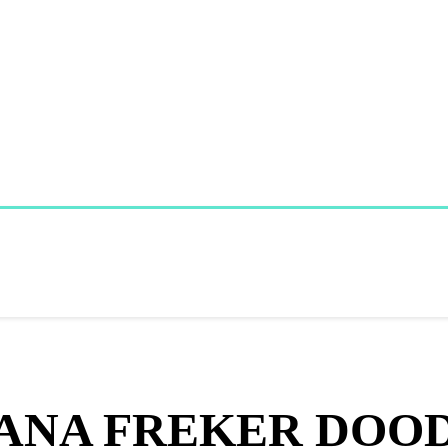
ANA FREKER DOO