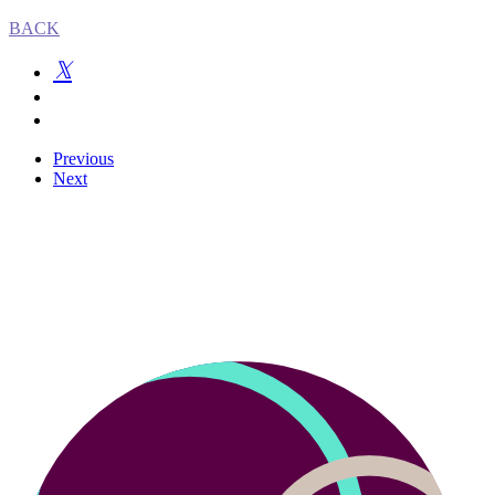
BACK
Previous
Next